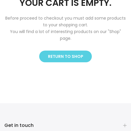
YOUR CART IS EMPTY.
Before proceed to checkout you must add some products
to your shopping cart.
You will find a lot of interesting products on our "Shop"
page.
RETURN TO SHOP
Get in touch