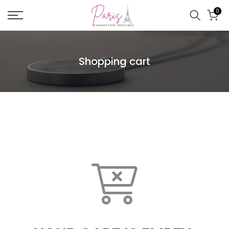
Skip
0
to
content
Shopping cart